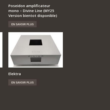
Poseidon amplificateur
mono – Divine Line (MY25
Version bientot disponible)
EN SAVOIR PLUS
Elektra
EN SAVOIR PLUS