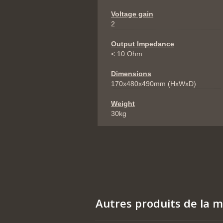
Voltage gain
2
Output Impedance
< 10 Ohm
Dimensions
170x480x490mm (HxWxD)
Weight
30kg
Autres produits de la 