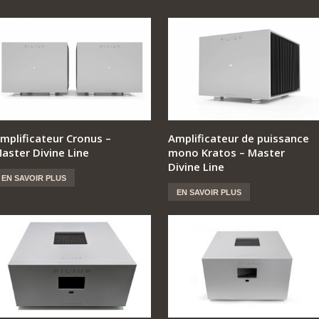
mplificateur Cronus –
Amplificateur de puissance
aster Divine Line
mono Kratos – Master
Divine Line
EN SAVOIR PLUS
EN SAVOIR PLUS