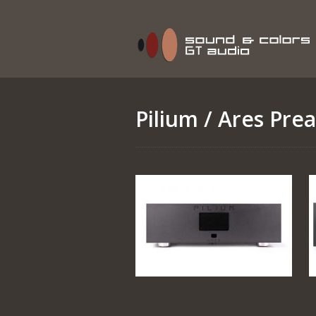
Pilium
/ Ares Prea