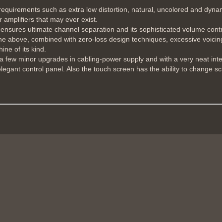
uirements such as extra low distortion, natural, uncolored and dynamic
amplifiers that may ever exist.
ensures ultimate channel separation and its sophisticated volume cont
 the above, combined with zero-loss design techniques, excessive voicin
ine of its kind.
h a few minor upgrades in cabling-power supply and with a very neat int
elegant control panel. Also the touch screen has the ability to change s