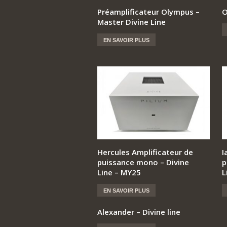
Préamplificateur Olympus –
O
Master Divine Line
EN SAVOIR PLUS
Hercules Amplificateur de
I
puissance mono – Divine
p
Line – MY25
L
EN SAVOIR PLUS
Alexander – Divine line