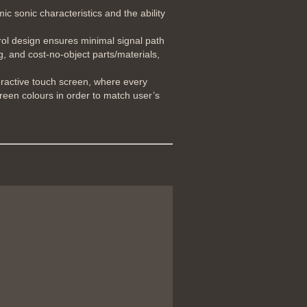
 sonic characteristics and the ability
rol design ensures minimal signal path
g, and cost-no-object parts/materials,
eractive touch screen, where every
creen colours in order to match user’s