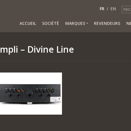
FR
EN
ACCUEIL
SOCIÉTÉ
MARQUES
REVENDEURS
N
mpli – Divine Line