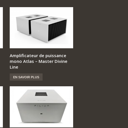
Amplificateur de puissance
mono Atlas – Master Divine
Line
EN SAVOIR PLUS