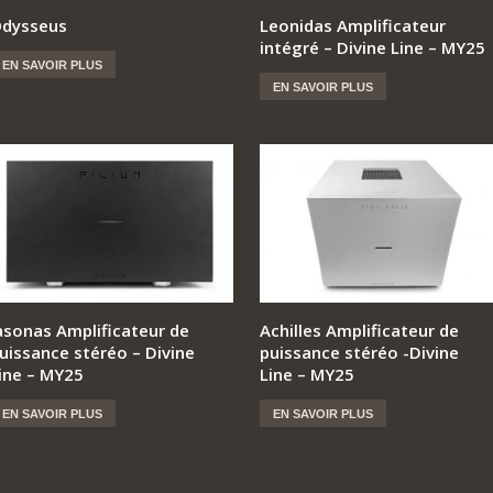
dysseus
Leonidas Amplificateur
intégré – Divine Line – MY25
EN SAVOIR PLUS
EN SAVOIR PLUS
asonas Amplificateur de
Achilles Amplificateur de
uissance stéréo – Divine
puissance stéréo -Divine
ine – MY25
Line – MY25
EN SAVOIR PLUS
EN SAVOIR PLUS