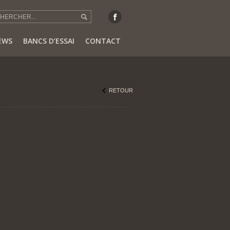
EWS
BANCS D’ESSAI
CONTACT
RETOUR