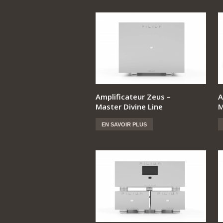
Amplificateur Zeus –
A
Master Divine Line
M
EN SAVOIR PLUS