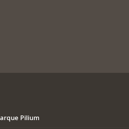
marque Pilium