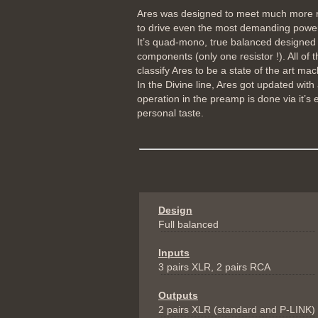
Ares was designed to meet much more req
to drive even the most demanding power 
It’s quad-mono, true balanced designed 
components (only one resistor !). All of
classify Ares to be a state of the art mach
In the Divine line, Ares got updated wit
operation in the preamp is done via it’s 
personal taste.
Design
Full balanced
Inputs
3 pairs XLR, 2 pairs RCA
Outputs
2 pairs XLR (standard and P-LINK)