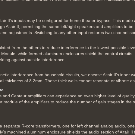
tair II’s inputs may be configured for home theater bypass. This mode a
 Altair II, permitting the same left/right speakers and amplifiers to b
ume adjustments. Switching to any other input restores two-channel so
isolated from the others to reduce interference to the lowest possible l
 Module, while formed aluminum enclosures shield the control circuits.
lding against outside interference.
netic interference from household circuits, we encase Altair II’s inner
all thickness of 8.2mm. These thick walls cannot resonate or vibrate a
ce
 and Centaur amplifiers can experience an even higher level of quality f
ut module of the amplifiers to reduce the number of gain stages in the 
ree separate R-core transformers, one for left channel analog audio, one
ply’s machined aluminum enclosure shields the audio section of Altair II