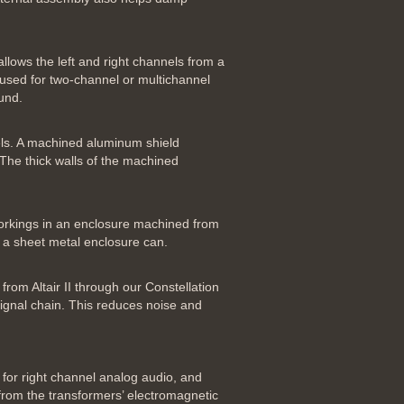
llows the left and right channels from a
e used for two-channel or multichannel
und.
evels. A machined aluminum shield
 The thick walls of the machined
 workings in an enclosure machined from
s a sheet metal enclosure can.
rom Altair II through our Constellation
signal chain. This reduces noise and
 for right channel analog audio, and
 from the transformers’ electromagnetic