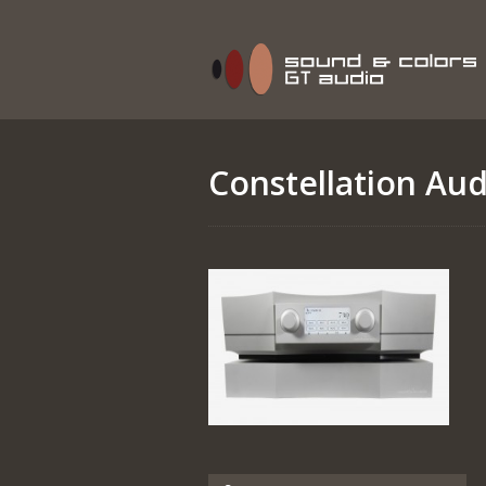
Constellation Aud