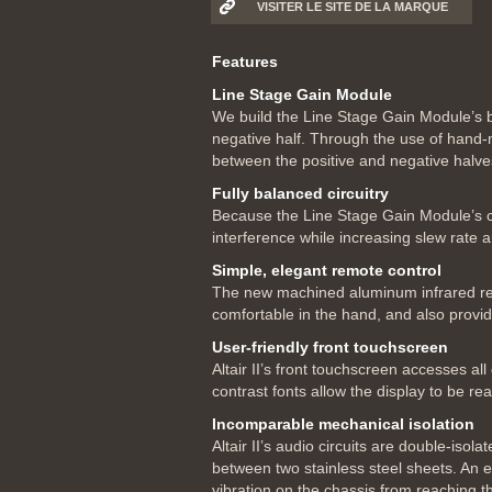
VISITER LE SITE DE LA MARQUE
Features
Line Stage Gain Module
We build the Line Stage Gain Module’s bal
negative half. Through the use of hand-
between the positive and negative halves
Fully balanced circuitry
Because the Line Stage Gain Module’s cir
interference while increasing slew rate a
Simple, elegant remote control
The new machined aluminum infrared remote
comfortable in the hand, and also provide
User-friendly front touchscreen
Altair II’s front touchscreen accesses al
contrast fonts allow the display to be r
Incomparable mechanical isolation
Altair II’s audio circuits are double-is
between two stainless steel sheets. An e
vibration on the chassis from reaching t