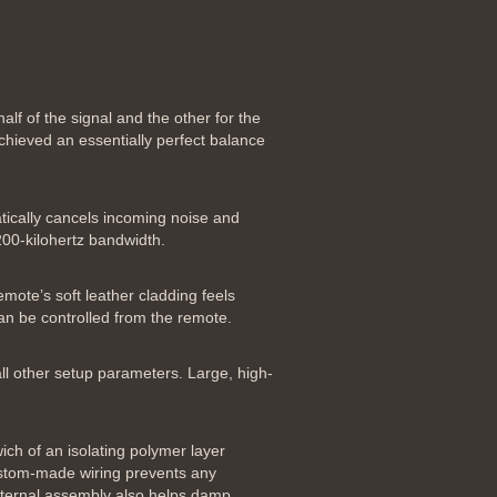
lf of the signal and the other for the
chieved an essentially perfect balance
atically cancels incoming noise and
200-kilohertz bandwidth.
emote’s soft leather cladding feels
can be controlled from the remote.
all other setup parameters. Large, high-
ich of an isolating polymer layer
custom-made wiring prevents any
 internal assembly also helps damp