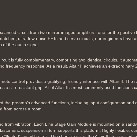
anced circuit from two mirror-imaged amplifiers, one for the positive ha
matched, ultra-low-noise FETs and servo circuits, our engineers have a
 of the audio signal.
cuit is fully complementary, comprising two identical circuits, it autom
nd frequency response. As a result, Altair II achieves an extraordinary 
 control provides a gratifying, friendly interface with Altair II. The r
s a slip-resistant grip. All of Altair II’s most commonly used functions 
l of the preamp’s advanced functions, including input configuration and 
ead from across a room.
olated from vibration. Each Line Stage Gain Module is mounted on a sandw
lastomeric suspension in turn supports this platform. Highly flexible, 
he “floated” circuit boards. The sheer mass of the Altair II chassis and