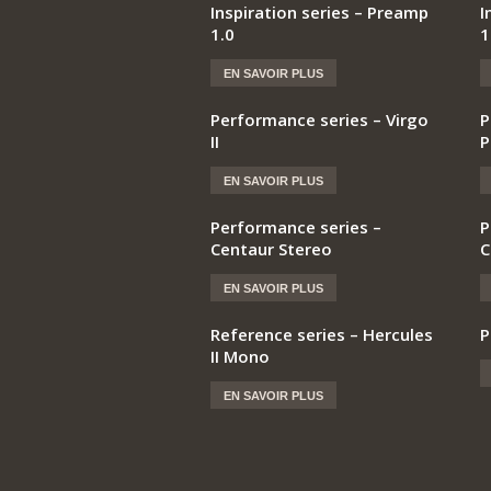
Inspiration series – Preamp
I
1.0
1
EN SAVOIR PLUS
Performance series – Virgo
P
II
P
EN SAVOIR PLUS
Performance series –
P
Centaur Stereo
C
EN SAVOIR PLUS
Reference series – Hercules
P
II Mono
EN SAVOIR PLUS