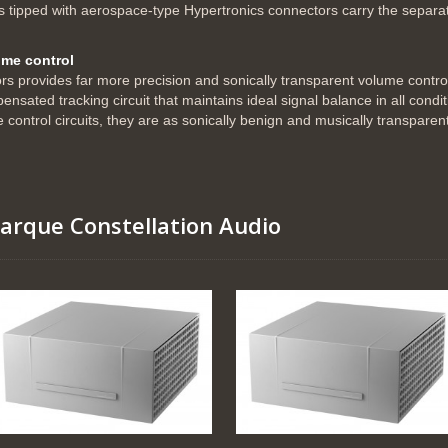
ipped with aerospace-type Hypertronics connectors carry the separat
lume control
tors provides far more precision and sonically transparent volume contro
sated tracking circuit that maintains ideal signal balance in all condit
he control circuits, they are as sonically benign and musically transparen
marque Constellation Audio