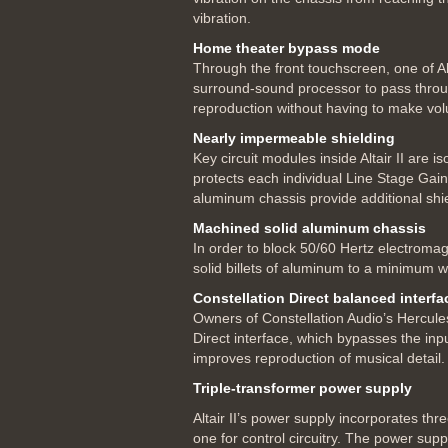
vibration.
Home theater bypass mode
Through the front touchscreen, one of Al
surround-sound processor to pass through
reproduction without having to make vol
Nearly impermeable shielding
Key circuit modules inside Altair II are 
protects each individual Line Stage Gain
aluminum chassis provide additional shie
Machined solid aluminum chassis
In order to block 50/60 Hertz electromag
solid billets of aluminum to a minimum w
Constellation Direct balanced interfa
Owners of Constellation Audio’s Hercules
Direct interface, which bypasses the inp
improves reproduction of musical detail.
Triple-transformer power supply
Altair II’s power supply incorporates th
one for control circuitry. The power sup