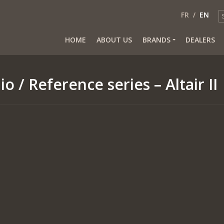
FR
EN
HOME
ABOUT US
BRANDS
DEALERS
io
/ Reference series – Altair II