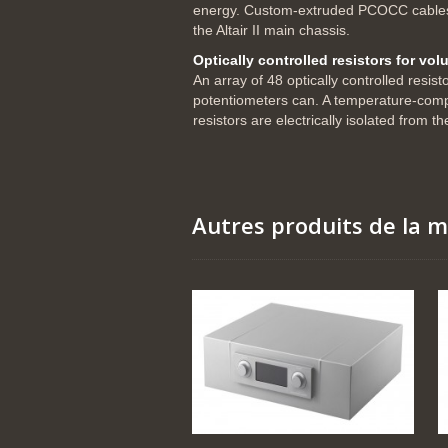
energy. Custom-extruded PCOCC cables t
the Altair II main chassis.
Optically controlled resistors for vo
An array of 48 optically controlled resis
potentiometers can. A temperature-compen
resistors are electrically isolated from t
Autres produits de la 