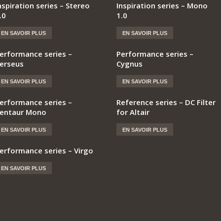
nspiration series – Stereo
Inspiration series – Mono
.0
1.0
EN SAVOIR PLUS
EN SAVOIR PLUS
erformance series –
Performance series –
erseus
Cygnus
EN SAVOIR PLUS
EN SAVOIR PLUS
erformance series –
Reference series – DC Filter
entaur Mono
for Altair
EN SAVOIR PLUS
EN SAVOIR PLUS
erformance series – Virgo
EN SAVOIR PLUS