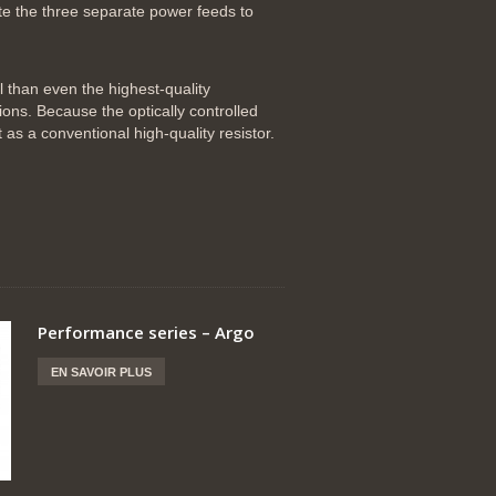
e the three separate power feeds to
l than even the highest-quality
ions. Because the optically controlled
t as a conventional high-quality resistor.
Performance series – Argo
EN SAVOIR PLUS