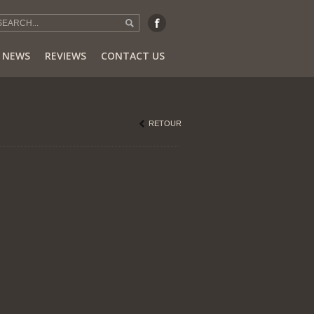
NEWS
REVIEWS
CONTACT US
RETOUR