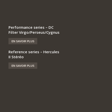
Performance series – DC
Filter Virgo/Perseus/Cygnus
EN SAVOIR PLUS
Reference series – Hercules
II Stéréo
EN SAVOIR PLUS