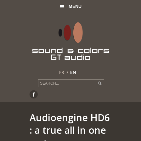
MENU
FR
EN
Audioengine HD6
: a true all in one