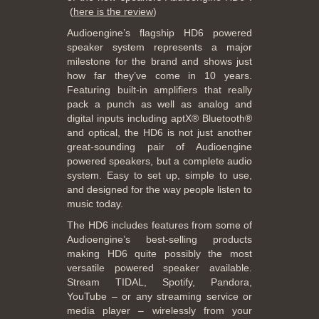
(
here is the review
)
Audioengine’s flagship HD6 powered
speaker system represents a major
milestone for the brand and shows just
how far they’ve come in 10 years.
Featuring built-in amplifiers that really
pack a punch as well as analog and
digital inputs including aptX® Bluetooth®
and optical, the HD6 is not just another
great-sounding pair of Audioengine
powered speakers, but a complete audio
system. Easy to set up, simple to use,
and designed for the way people listen to
music today.
The HD6 includes features from some of
Audioengine’s best-selling products
making HD6 quite possibly the most
versatile powered speaker available.
Stream TIDAL, Spotify, Pandora,
YouTube – or any streaming service or
media player – wirelessly from your