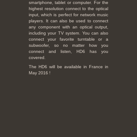
smartphone, tablet or computer. For the
highest resolution connect to the optical
input, which is perfect for network music
players. It can also be used to connect
any component with an optical output,
including your TV system. You can also
connect your favorite turntable or a
subwoofer, so no matter how you
connect and listen, HD6 has you
covered.
The HD6 will be available in France in
May 2016 !