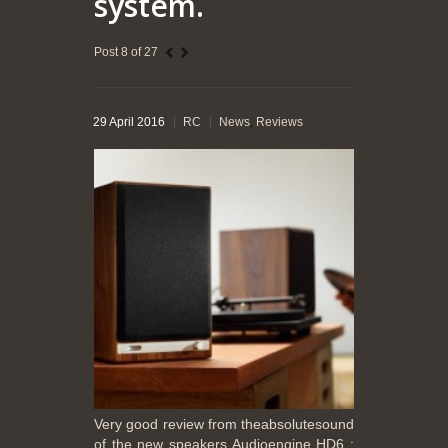
system.
Post 8 of 27
29 April 2016
RC
News
,
Reviews
Very good review from theabsolutesound
of the new speakers Audioengine HD6 :