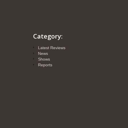
Category:
Latest Reviews
News
Shows
Reports
Posts
Sound & Colors-GT
Audio vous donne
rendez-vous les 20 et
21 octobre 2018 au
Paris Audiovidéo
Show au Novotel